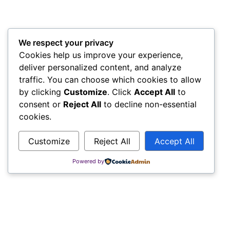
We respect your privacy
Cookies help us improve your experience,
deliver personalized content, and analyze
traffic. You can choose which cookies to allow
by clicking
Customize
. Click
Accept All
to
consent or
Reject All
to decline non-essential
cookies.
Customize
Reject All
Accept All
Powered by