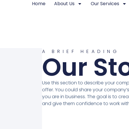
Home
About Us
Our Services
A BRIEF HEADING
Our St
Use this section to describe your com
offer. You could share your company’s
you are in business. The goal is to crea
and give them confidence to work with