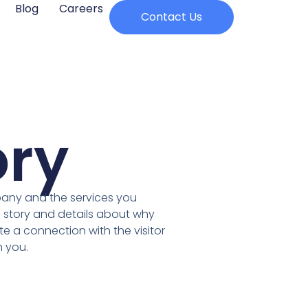
Blog
Careers
Contact Us
ory
pany and the services you
 story and details about why
te a connection with the visitor
 you.