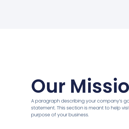
Our Missi
A paragraph describing your company’s goa
statement. This section is meant to help vis
purpose of your business.