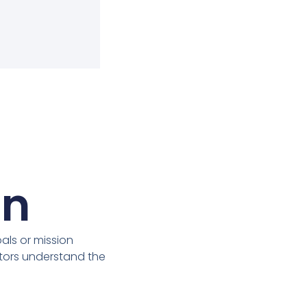
on
ls or mission
itors understand the