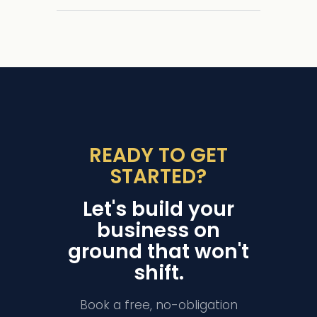
READY TO GET
STARTED?
Let's build your
business on
ground that won't
shift.
Book a free, no-obligation