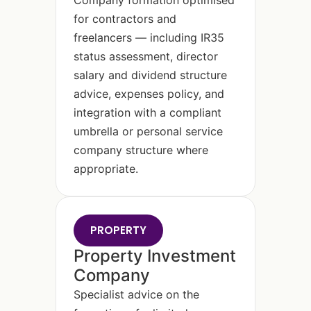
Company formation optimised
for contractors and
freelancers — including IR35
status assessment, director
salary and dividend structure
advice, expenses policy, and
integration with a compliant
umbrella or personal service
company structure where
appropriate.
PROPERTY
Property Investment
Company
Specialist advice on the