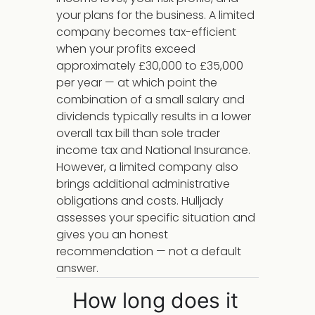
your plans for the business. A limited
company becomes tax-efficient
when your profits exceed
approximately £30,000 to £35,000
per year — at which point the
combination of a small salary and
dividends typically results in a lower
overall tax bill than sole trader
income tax and National Insurance.
However, a limited company also
brings additional administrative
obligations and costs. Hulljady
assesses your specific situation and
gives you an honest
recommendation — not a default
answer.
How long does it