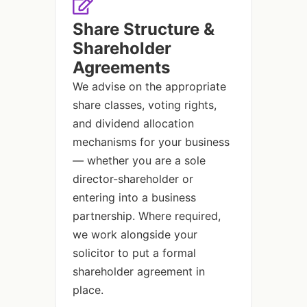
Share Structure &
Shareholder
Agreements
We advise on the appropriate
share classes, voting rights,
and dividend allocation
mechanisms for your business
— whether you are a sole
director-shareholder or
entering into a business
partnership. Where required,
we work alongside your
solicitor to put a formal
shareholder agreement in
place.