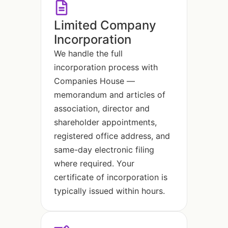
Limited Company
Incorporation
We handle the full
incorporation process with
Companies House —
memorandum and articles of
association, director and
shareholder appointments,
registered office address, and
same-day electronic filing
where required. Your
certificate of incorporation is
typically issued within hours.