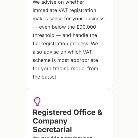
We advise on whether
immediate VAT registration
makes sense for your business
— even below the £90,000
threshold — and handle the
full registration process. We
also advise on which VAT
scheme is most appropriate
for your trading model from
the outset.
Registered Office &
Company
Secretarial