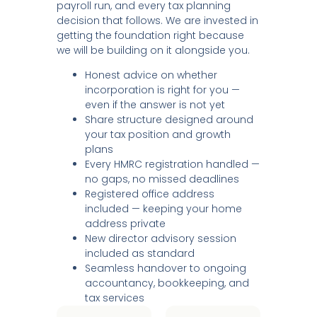
payroll run, and every tax planning
decision that follows. We are invested in
getting the foundation right because
we will be building on it alongside you.
Honest advice on whether
incorporation is right for you —
even if the answer is not yet
Share structure designed around
your tax position and growth
plans
Every HMRC registration handled —
no gaps, no missed deadlines
Registered office address
included — keeping your home
address private
New director advisory session
included as standard
Seamless handover to ongoing
accountancy, bookkeeping, and
tax services