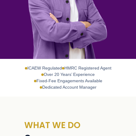
ICAEW Regulated
HMRC Registered Agent
Over 20 Years’ Experience
Fixed-Fee Engagements Available
Dedicated Account Manager
WHAT WE DO