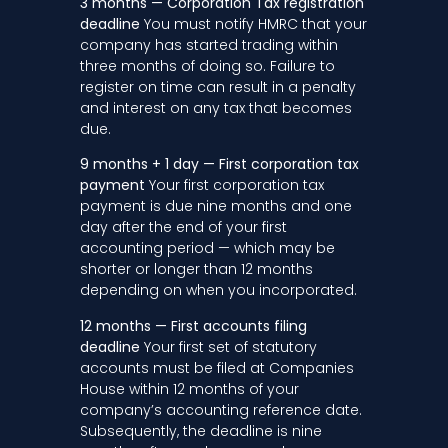
3 months — Corporation Tax registration
deadline
You must notify HMRC that your
company has started trading within
three months of doing so. Failure to
register on time can result in a penalty
and interest on any tax that becomes
due.
9 months + 1 day — First corporation tax
payment
Your first corporation tax
payment is due nine months and one
day after the end of your first
accounting period — which may be
shorter or longer than 12 months
depending on when you incorporated.
12 months — First accounts filing
deadline
Your first set of statutory
accounts must be filed at Companies
House within 12 months of your
company’s accounting reference date.
Subsequently, the deadline is nine