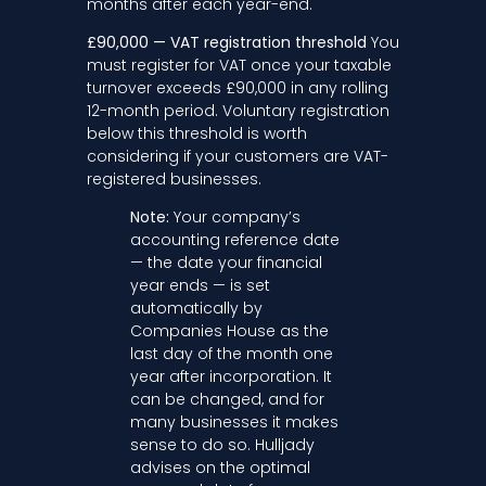
months after each year-end.
£90,000 — VAT registration threshold
You
must register for VAT once your taxable
turnover exceeds £90,000 in any rolling
12-month period. Voluntary registration
below this threshold is worth
considering if your customers are VAT-
registered businesses.
Note:
Your company’s
accounting reference date
— the date your financial
year ends — is set
automatically by
Companies House as the
last day of the month one
year after incorporation. It
can be changed, and for
many businesses it makes
sense to do so. Hulljady
advises on the optimal