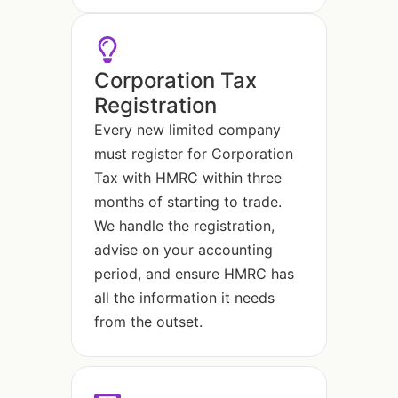
Corporation Tax
Registration
Every new limited company
must register for Corporation
Tax with HMRC within three
months of starting to trade.
We handle the registration,
advise on your accounting
period, and ensure HMRC has
all the information it needs
from the outset.