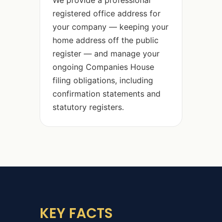
We provide a professional
registered office address for
your company — keeping your
home address off the public
register — and manage your
ongoing Companies House
filing obligations, including
confirmation statements and
statutory registers.
KEY FACTS