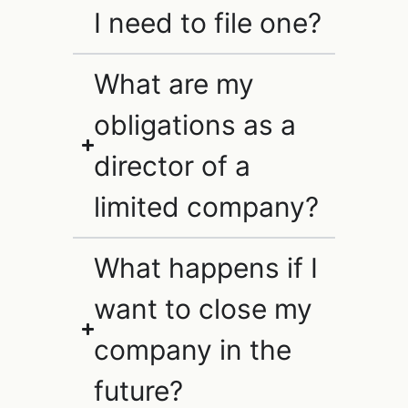
I need to file one?
What are my
obligations as a
director of a
limited company?
What happens if I
want to close my
company in the
future?