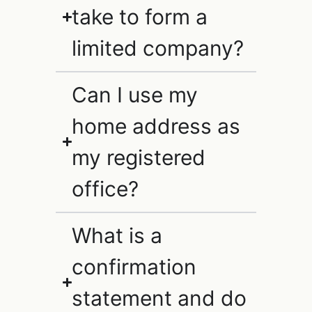
take to form a
limited company?
Can I use my
home address as
my registered
office?
What is a
confirmation
statement and do