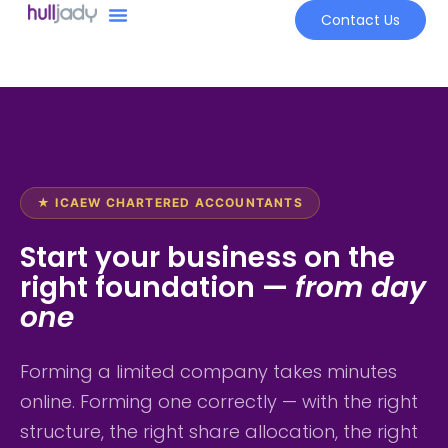
Contact Us
★ ICAEW CHARTERED ACCOUNTANTS
Start your business on the
right foundation —
from day
one
Forming a limited company takes minutes
online. Forming one correctly — with the right
structure, the right share allocation, the right