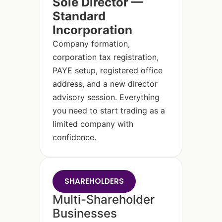
Sole Director —
Standard
Incorporation
Company formation,
corporation tax registration,
PAYE setup, registered office
address, and a new director
advisory session. Everything
you need to start trading as a
limited company with
confidence.
SHAREHOLDERS
Multi-Shareholder
Businesses