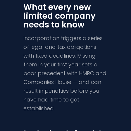
What every new
limited company
needs to know
Incorporation triggers a series
of legal and tax obligations
with fixed deadlines. Missing
them in your first year sets a
poor precedent with HMRC and
Companies House — and can
result in penalties before you
have had time to get
established.