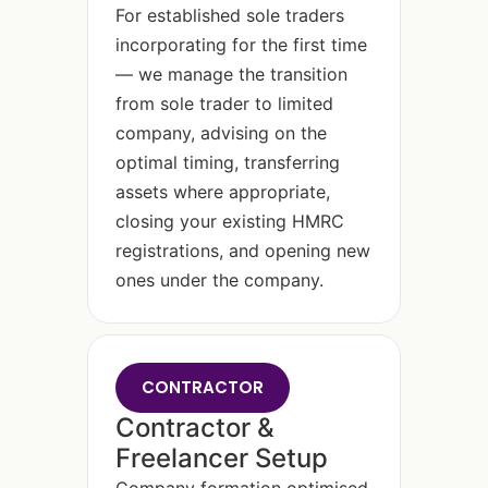
For established sole traders
incorporating for the first time
— we manage the transition
from sole trader to limited
company, advising on the
optimal timing, transferring
assets where appropriate,
closing your existing HMRC
registrations, and opening new
ones under the company.
CONTRACTOR
Contractor &
Freelancer Setup