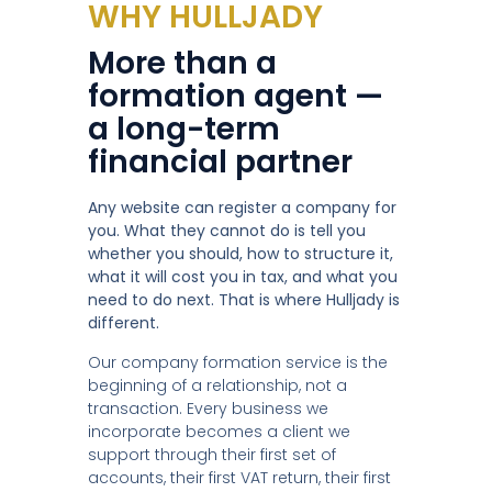
WHY HULLJADY
More than a
formation agent —
a long-term
financial partner
Any website can register a company for
you. What they cannot do is tell you
whether you should, how to structure it,
what it will cost you in tax, and what you
need to do next. That is where Hulljady is
different.
Our company formation service is the
beginning of a relationship, not a
transaction. Every business we
incorporate becomes a client we
support through their first set of
accounts, their first VAT return, their first