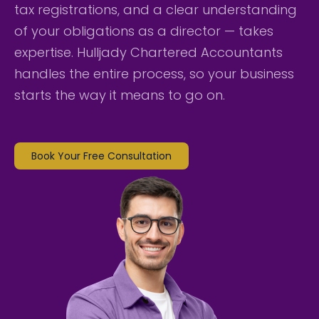
tax registrations, and a clear understanding
of your obligations as a director — takes
expertise. Hulljady Chartered Accountants
handles the entire process, so your business
starts the way it means to go on.
Book Your Free Consultation