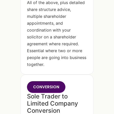
All of the above, plus detailed
share structure advice,
multiple shareholder
appointments, and
coordination with your
solicitor on a shareholder
agreement where required.
Essential where two or more
people are going into business
together.
CONVERSION
Sole Trader to
Limited Company
Conversion