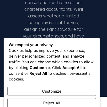
consultation with one of our
chartered accountants. We’ll
assess whether a limited
company is right for you,
design the right structure for
your circumstances, and have
your company formed and
We respect your privacy
fully registered within 24 hours.
Cookies help us improve your experience,
deliver personalized content, and analyze
traffic. You can choose which cookies to allow
Book A Free Consultation
by clicking
Customize
. Click
Accept All
to
consent or
Reject All
to decline non-essential
cookies.
Customize
Reject All