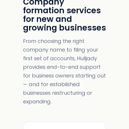
Company
formation services
for new and
growing businesses
From choosing the right
company name to filing your
first set of accounts, Hulljady
provides end-to-end support
for business owners starting out
— and for established
businesses restructuring or
expanding.