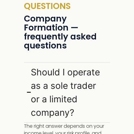
QUESTIONS
Company
Formation —
frequently asked
questions
Should I operate
as a sole trader
or a limited
company?
The right answer depends on your
income level, your risk profile, and