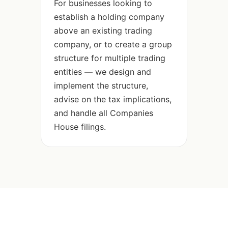
For businesses looking to
establish a holding company
above an existing trading
company, or to create a group
structure for multiple trading
entities — we design and
implement the structure,
advise on the tax implications,
and handle all Companies
House filings.