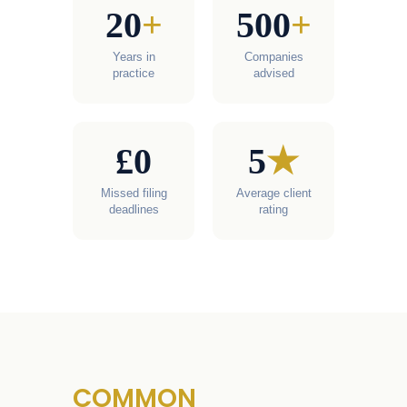
20
+
500
+
Years in
Companies
practice
advised
£0
5
★
Missed filing
Average client
deadlines
rating
COMMON