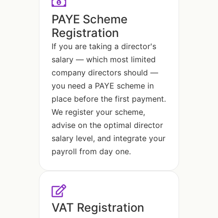
PAYE Scheme
Registration
If you are taking a director's
salary — which most limited
company directors should —
you need a PAYE scheme in
place before the first payment.
We register your scheme,
advise on the optimal director
salary level, and integrate your
payroll from day one.
VAT Registration