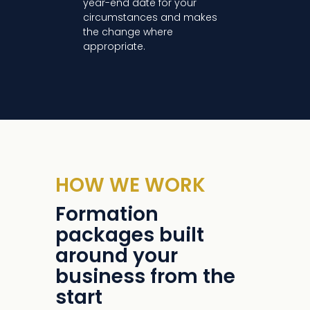
year-end date for your
circumstances and makes
the change where
appropriate.
HOW WE WORK
Formation
packages built
around your
business from the
start