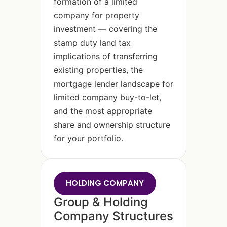
formation of a limited
company for property
investment — covering the
stamp duty land tax
implications of transferring
existing properties, the
mortgage lender landscape for
limited company buy-to-let,
and the most appropriate
share and ownership structure
for your portfolio.
HOLDING COMPANY
Group & Holding
Company Structures