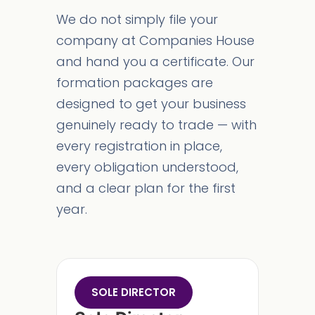
We do not simply file your
company at Companies House
and hand you a certificate. Our
formation packages are
designed to get your business
genuinely ready to trade — with
every registration in place,
every obligation understood,
and a clear plan for the first
year.
SOLE DIRECTOR