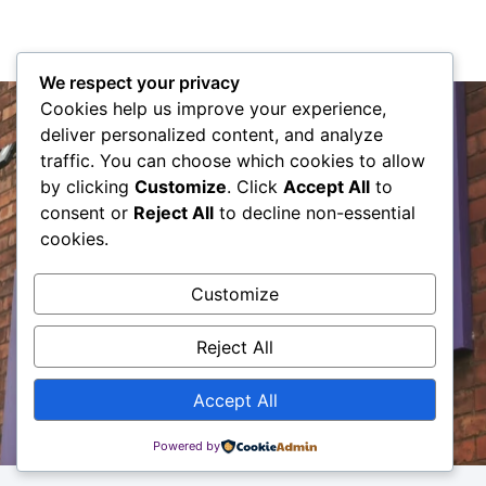
We respect your privacy
The HJ Approach
Cookies help us improve your experience,
deliver personalized content, and analyze
Here at HJ we are committed to providing a
traffic. You can choose which cookies to allow
genuine and knowledgeable pro-active service
by clicking
Customize
. Click
Accept All
to
to all of our clients.
consent or
Reject All
to decline non-essential
cookies.
Contact Us
Customize
Reject All
Accept All
Powered by