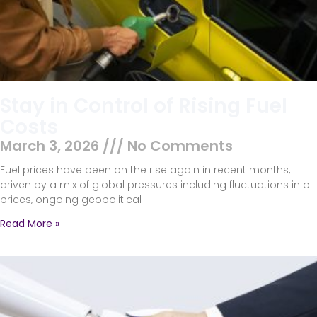
Stay in Control of Rising Fuel
Costs
March 3, 2026
No Comments
Fuel prices have been on the rise again in recent months,
driven by a mix of global pressures including fluctuations in oil
prices, ongoing geopolitical
Read More »