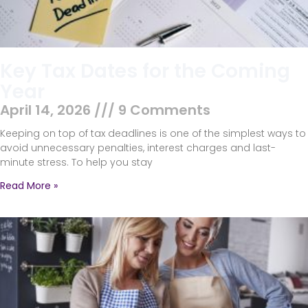
Key Tax Dates for the Coming
Year
April 14, 2026
9 Comments
Keeping on top of tax deadlines is one of the simplest ways to
avoid unnecessary penalties, interest charges and last-
minute stress. To help you stay
Read More »