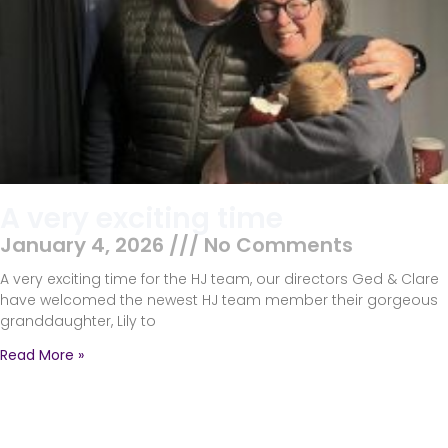
A very exciting time
January 4, 2026
No Comments
A very exciting time for the HJ team, our directors Ged & Clare
have welcomed the newest HJ team member their gorgeous
granddaughter, Lily to
Read More »