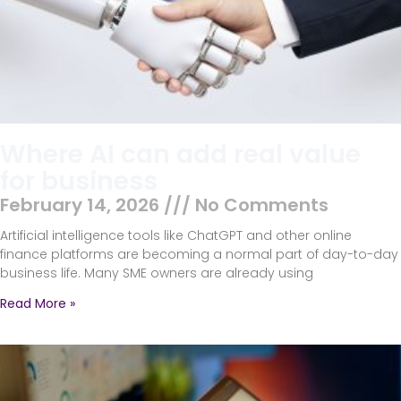
Where AI can add real value
for business
February 14, 2026
No Comments
Artificial intelligence tools like ChatGPT and other online
finance platforms are becoming a normal part of day-to-day
business life. Many SME owners are already using
Read More »