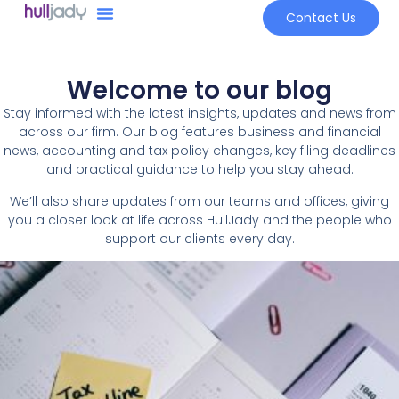
Contact Us
Welcome to our blog
Stay informed with the latest insights, updates and news from
across our firm. Our blog features business and financial
news, accounting and tax policy changes, key filing deadlines
and practical guidance to help you stay ahead.
We’ll also share updates from our teams and offices, giving
you a closer look at life across HullJady and the people who
support our clients every day.