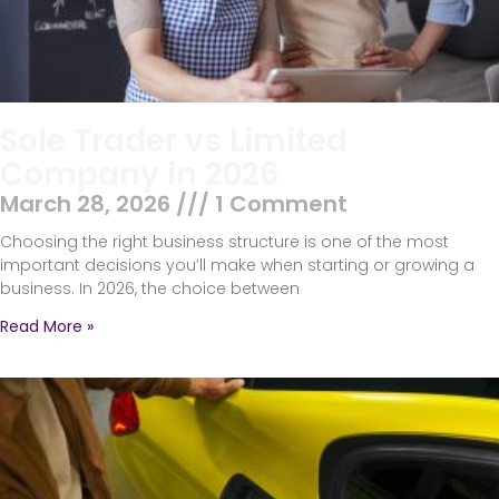
Sole Trader vs Limited
Company in 2026
March 28, 2026
1 Comment
Choosing the right business structure is one of the most
important decisions you’ll make when starting or growing a
business. In 2026, the choice between
Read More »