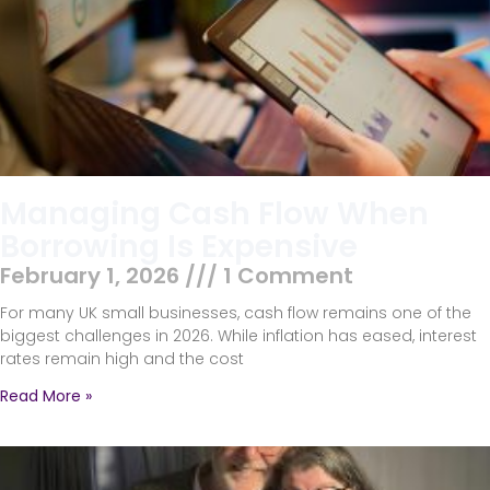
Managing Cash Flow When
Borrowing Is Expensive
February 1, 2026
1 Comment
For many UK small businesses, cash flow remains one of the
biggest challenges in 2026. While inflation has eased, interest
rates remain high and the cost
Read More »